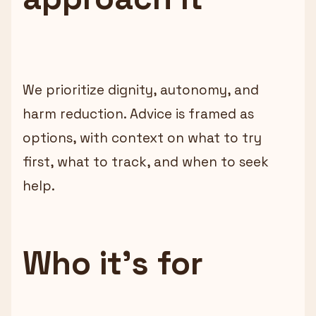
We prioritize dignity, autonomy, and
harm reduction. Advice is framed as
options, with context on what to try
first, what to track, and when to seek
help.
Who it’s for