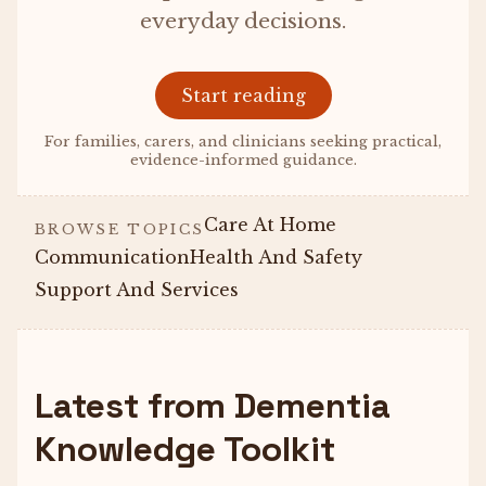
everyday decisions.
Start reading
For families, carers, and clinicians seeking practical,
evidence-informed guidance.
Care At Home
BROWSE TOPICS
Communication
Health And Safety
Support And Services
Latest from Dementia
Knowledge Toolkit