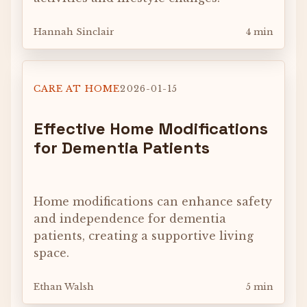
Hannah Sinclair
4 min
CARE AT HOME
2026-01-15
Effective Home Modifications
for Dementia Patients
Home modifications can enhance safety
and independence for dementia
patients, creating a supportive living
space.
Ethan Walsh
5 min