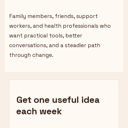
Family members, friends, support
workers, and health professionals who
want practical tools, better
conversations, and a steadier path
through change.
Get one useful idea
each week