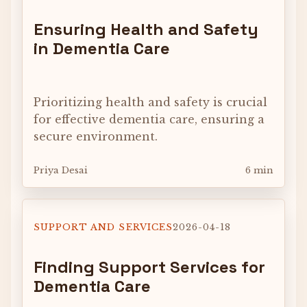
Ensuring Health and Safety
in Dementia Care
Prioritizing health and safety is crucial
for effective dementia care, ensuring a
secure environment.
Priya Desai
6 min
SUPPORT AND SERVICES
2026-04-18
Finding Support Services for
Dementia Care