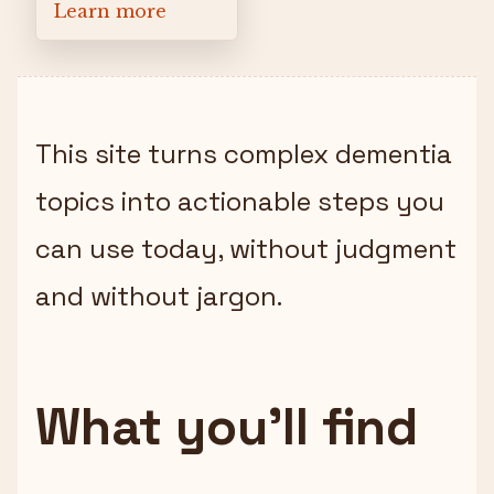
Learn more
This site turns complex dementia
topics into actionable steps you
can use today, without judgment
and without jargon.
What you’ll find