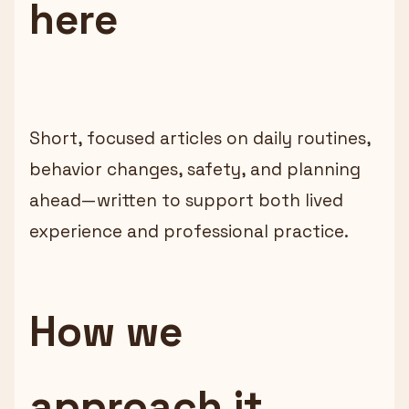
here
Short, focused articles on daily routines,
behavior changes, safety, and planning
ahead—written to support both lived
experience and professional practice.
How we
approach it