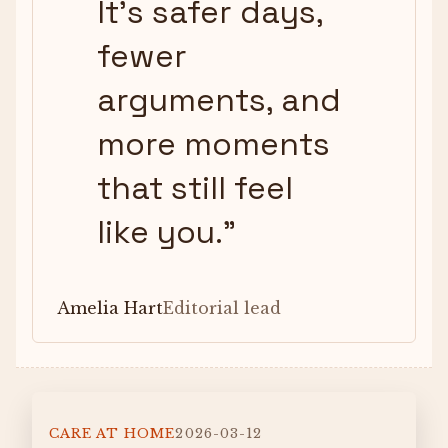
It’s safer days,
fewer
arguments, and
more moments
that still feel
like you.
”
Amelia Hart
Editorial lead
CARE AT HOME
2026-03-12