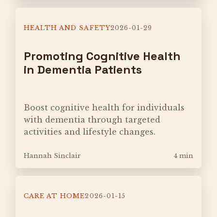
HEALTH AND SAFETY
2026-01-29
Promoting Cognitive Health
in Dementia Patients
Boost cognitive health for individuals
with dementia through targeted
activities and lifestyle changes.
Hannah Sinclair
4 min
CARE AT HOME
2026-01-15