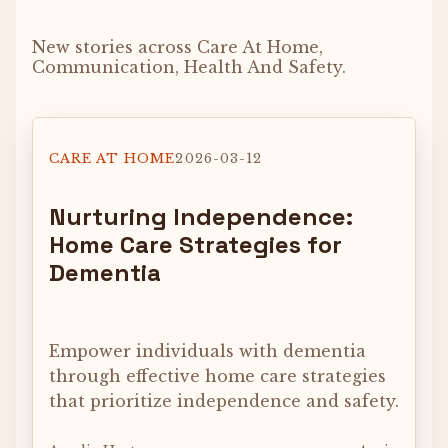
New stories across Care At Home,
Communication, Health And Safety.
CARE AT HOME
2026-03-12
Nurturing Independence:
Home Care Strategies for
Dementia
Empower individuals with dementia
through effective home care strategies
that prioritize independence and safety.