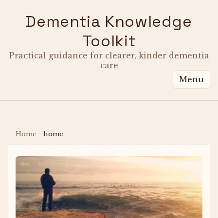
Dementia Knowledge
Toolkit
Practical guidance for clearer, kinder dementia
care
Menu
Home
home