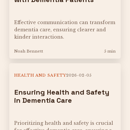
Effective communication can transform
dementia care, ensuring clearer and
kinder interactions.
Noah Bennett
5 min
HEALTH AND SAFETY
2026-02-05
Ensuring Health and Safety
in Dementia Care
Prioritizing health and safety is crucial