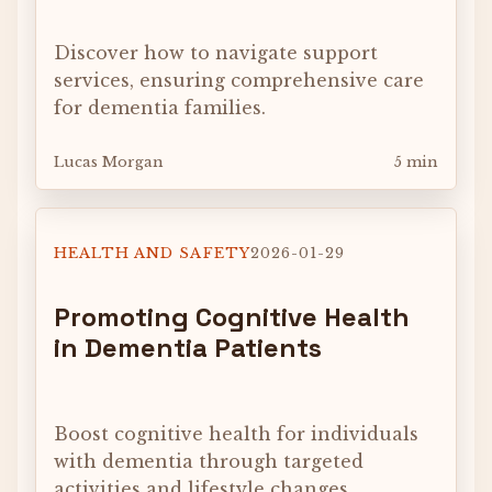
Discover how to navigate support
services, ensuring comprehensive care
for dementia families.
Lucas Morgan
5 min
HEALTH AND SAFETY
2026-01-29
Promoting Cognitive Health
in Dementia Patients
Boost cognitive health for individuals
with dementia through targeted
activities and lifestyle changes.