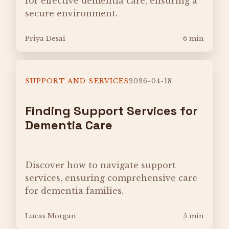
for effective dementia care, ensuring a
secure environment.
Priya Desai
6 min
SUPPORT AND SERVICES
2026-04-18
Finding Support Services for
Dementia Care
Discover how to navigate support
services, ensuring comprehensive care
for dementia families.
Lucas Morgan
5 min