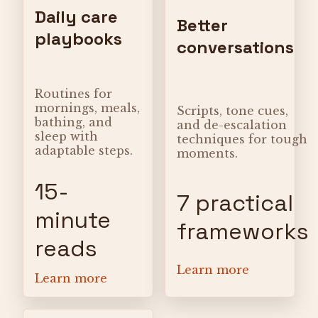
Daily care
Better
playbooks
conversations
Routines for
mornings, meals,
Scripts, tone cues,
bathing, and
and de-escalation
sleep with
techniques for tough
adaptable steps.
moments.
15-
7 practical
minute
frameworks
reads
Learn more
Learn more