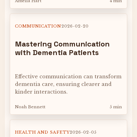
Amelia Hart
4 min
COMMUNICATION
2026-02-20
Mastering Communication
with Dementia Patients
Effective communication can transform
dementia care, ensuring clearer and
kinder interactions.
Noah Bennett
5 min
HEALTH AND SAFETY
2026-02-05