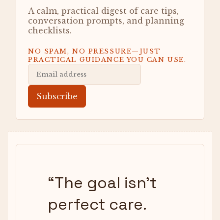
A calm, practical digest of care tips,
conversation prompts, and planning
checklists.
NO SPAM, NO PRESSURE—JUST
PRACTICAL GUIDANCE YOU CAN USE.
Subscribe
“
The goal isn’t
perfect care.