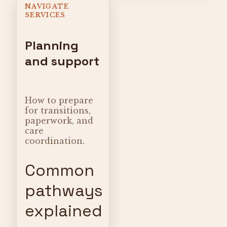
NAVIGATE
SERVICES
Planning
and support
How to prepare
for transitions,
paperwork, and
care
coordination.
Common
pathways
explained