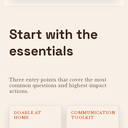
Start with the
essentials
Three entry points that cover the most
common questions and highest-impact
actions.
DOABLE AT
COMMUNICATION
HOME
TOOLKIT