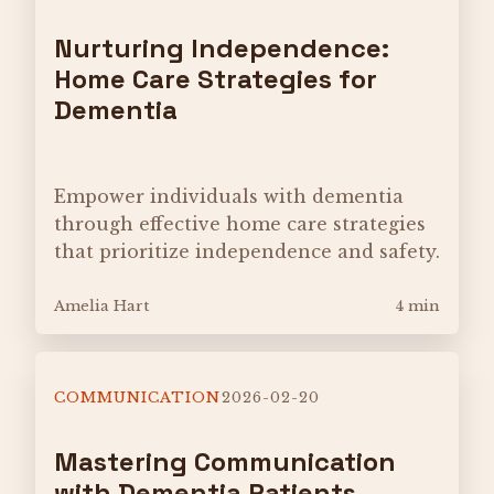
Nurturing Independence:
Home Care Strategies for
Dementia
Empower individuals with dementia
through effective home care strategies
that prioritize independence and safety.
Amelia Hart
4 min
COMMUNICATION
2026-02-20
Mastering Communication
with Dementia Patients