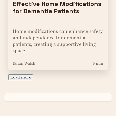
Effective Home Modifications
for Dementia Patients
Home modifications can enhance safety
and independence for dementia
patients, creating a supportive living
space.
Ethan Walsh
5 min
Load more