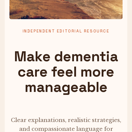
INDEPENDENT EDITORIAL RESOURCE
Make dementia
care feel more
manageable
Clear explanations, realistic strategies,
and compassionate language for