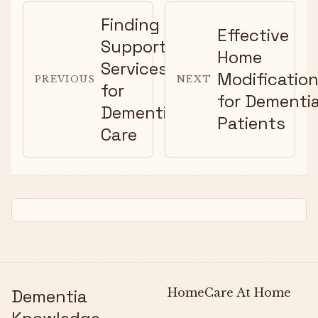
Finding
Effective
Support
Home
Services
Modificatio
PREVIOUS
NEXT
for
for Dementi
Dementia
Patients
Care
Dementia
Home
Care At Home