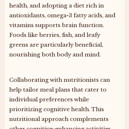
health, and adopting a diet rich in
antioxidants, omega-3 fatty acids, and
vitamins supports brain function.
Foods like berries, fish, and leafy
greens are particularly beneficial,
nourishing both body and mind.
Collaborating with nutritionists can
help tailor meal plans that cater to
individual preferences while
prioritizing cognitive health. This
nutritional approach complements
other cognitive-enhancing activities,