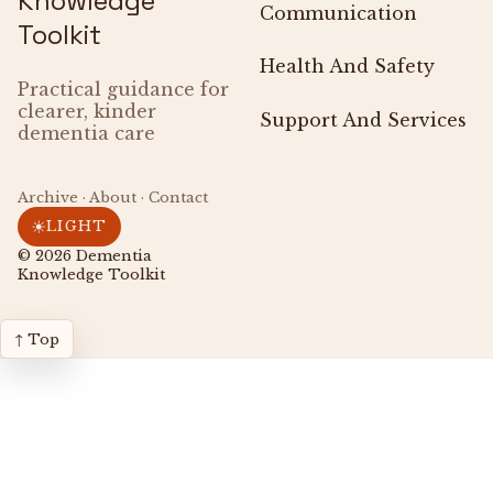
Knowledge
Communication
Toolkit
Health And Safety
Practical guidance for
clearer, kinder
Support And Services
dementia care
Archive · About · Contact
☀
LIGHT
© 2026
Dementia
Knowledge Toolkit
↑ Top