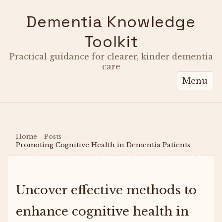
Dementia Knowledge
Toolkit
Practical guidance for clearer, kinder dementia
care
Menu
Home
Posts
Promoting Cognitive Health in Dementia Patients
Uncover effective methods to
enhance cognitive health in