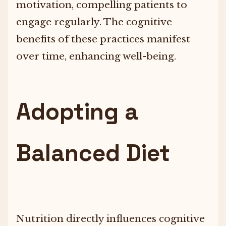
motivation, compelling patients to
engage regularly. The cognitive
benefits of these practices manifest
over time, enhancing well-being.
Adopting a
Balanced Diet
Nutrition directly influences cognitive