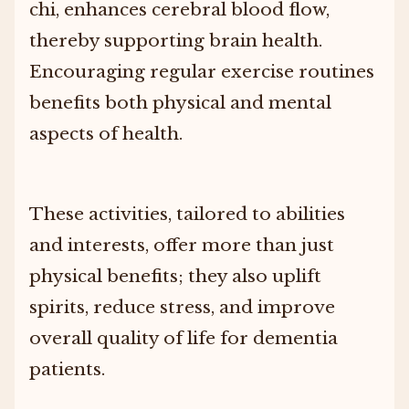
chi, enhances cerebral blood flow,
thereby supporting brain health.
Encouraging regular exercise routines
benefits both physical and mental
aspects of health.
These activities, tailored to abilities
and interests, offer more than just
physical benefits; they also uplift
spirits, reduce stress, and improve
overall quality of life for dementia
patients.