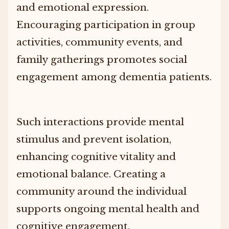
and emotional expression.
Encouraging participation in group
activities, community events, and
family gatherings promotes social
engagement among dementia patients.
Such interactions provide mental
stimulus and prevent isolation,
enhancing cognitive vitality and
emotional balance. Creating a
community around the individual
supports ongoing mental health and
cognitive engagement.