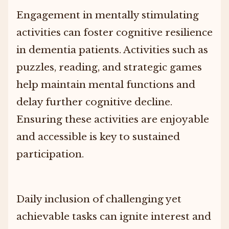
Engagement in mentally stimulating
activities can foster cognitive resilience
in dementia patients. Activities such as
puzzles, reading, and strategic games
help maintain mental functions and
delay further cognitive decline.
Ensuring these activities are enjoyable
and accessible is key to sustained
participation.
Daily inclusion of challenging yet
achievable tasks can ignite interest and