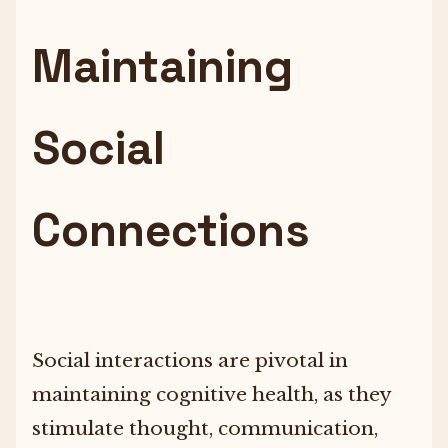
Maintaining
Social
Connections
Social interactions are pivotal in
maintaining cognitive health, as they
stimulate thought, communication,