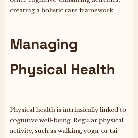
creating a holistic care framework.
Managing
Physical Health
Physical health is intrinsically linked to
cognitive well-being. Regular physical
activity, such as walking, yoga, or tai