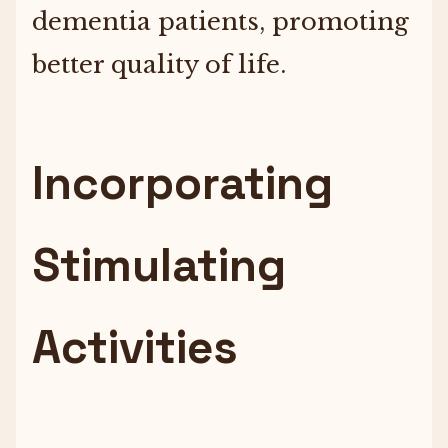
dementia patients, promoting
better quality of life.
Incorporating
Stimulating
Activities