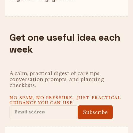
Get one useful idea each
week
A calm, practical digest of care tips,
conversation prompts, and planning
checklists.
NO SPAM, NO PRESSURE—JUST PRACTICAL
GUIDANCE YOU CAN USE.
Subscribe