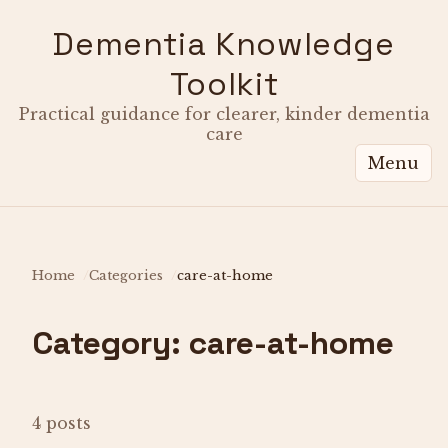
Dementia Knowledge
Toolkit
Practical guidance for clearer, kinder dementia
care
Menu
Home
Categories
care-at-home
Category: care-at-home
4 posts