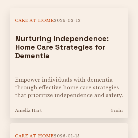
CARE AT HOME
2026-03-12
Nurturing Independence:
Home Care Strategies for
Dementia
Empower individuals with dementia
through effective home care strategies
that prioritize independence and safety.
Amelia Hart
4 min
CARE AT HOME
2026-01-15