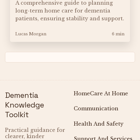
A comprehensive guide to planning
long-term home care for dementia
patients, ensuring stability and support.
Lucas Morgan
6 min
Dementia
Home
Care At Home
Knowledge
Communication
Toolkit
Health And Safety
Practical guidance for
clearer, kinder
Support And Services