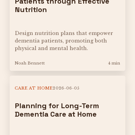
Patients through Effective
Nutrition
Design nutrition plans that empower
dementia patients, promoting both
physical and mental health.
Noah Bennett
4 min
CARE AT HOME
2026-06-05
Planning for Long-Term
Dementia Care at Home