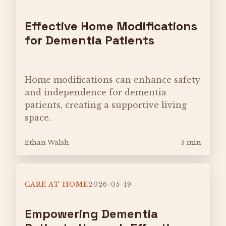
Effective Home Modifications
for Dementia Patients
Home modifications can enhance safety
and independence for dementia
patients, creating a supportive living
space.
Ethan Walsh
5 min
CARE AT HOME
2026-05-19
Empowering Dementia