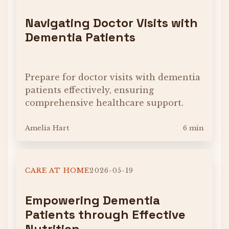
Navigating Doctor Visits with
Dementia Patients
Prepare for doctor visits with dementia
patients effectively, ensuring
comprehensive healthcare support.
Amelia Hart
6 min
CARE AT HOME
2026-05-19
Empowering Dementia
Patients through Effective
Nutrition