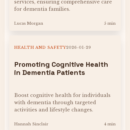
services, ensuring comprehensive care
for dementia families.
Lucas Morgan
5 min
HEALTH AND SAFETY
2026-01-29
Promoting Cognitive Health
in Dementia Patients
Boost cognitive health for individuals
with dementia through targeted
activities and lifestyle changes.
Hannah Sinclair
4 min