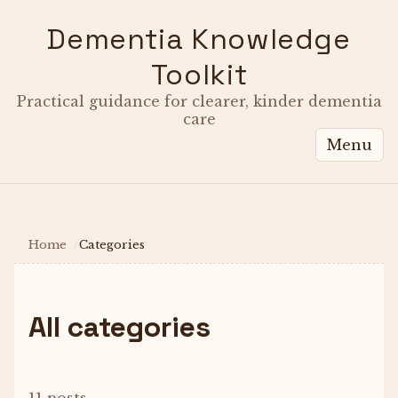
Dementia Knowledge
Toolkit
Practical guidance for clearer, kinder dementia
care
Menu
Home
Categories
All categories