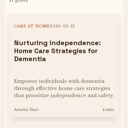
11 posts
CARE AT HOME
2026-03-12
Nurturing Independence:
Home Care Strategies for
Dementia
Empower individuals with dementia
through effective home care strategies
that prioritize independence and safety.
Amelia Hart
4 min