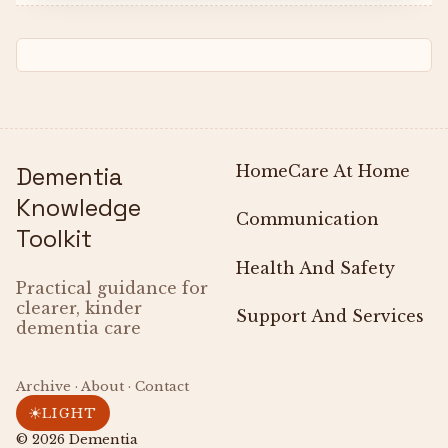
Dementia
Home
Care At Home
Knowledge
Communication
Toolkit
Health And Safety
Practical guidance for
clearer, kinder
Support And Services
dementia care
Archive · About · Contact
☀
LIGHT
© 2026
Dementia