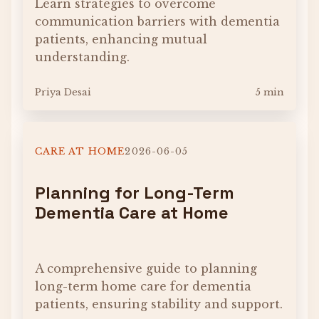
Learn strategies to overcome
communication barriers with dementia
patients, enhancing mutual
understanding.
Priya Desai
5 min
CARE AT HOME
2026-06-05
Planning for Long-Term
Dementia Care at Home
A comprehensive guide to planning
long-term home care for dementia
patients, ensuring stability and support.