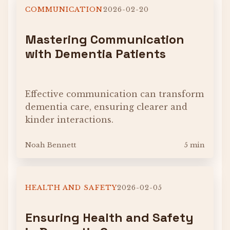
COMMUNICATION
2026-02-20
Mastering Communication
with Dementia Patients
Effective communication can transform
dementia care, ensuring clearer and
kinder interactions.
Noah Bennett
5 min
HEALTH AND SAFETY
2026-02-05
Ensuring Health and Safety