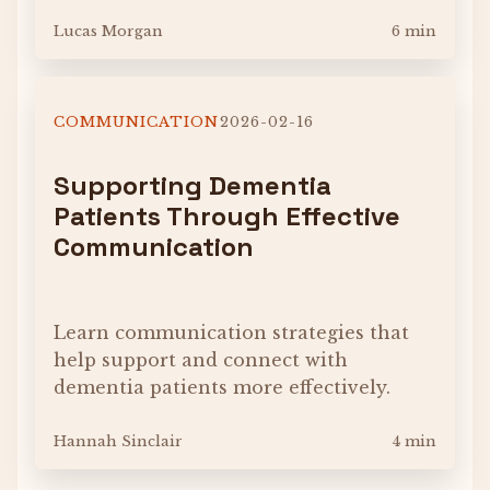
Lucas Morgan
6 min
COMMUNICATION
2026-02-16
Supporting Dementia
Patients Through Effective
Communication
Learn communication strategies that
help support and connect with
dementia patients more effectively.
Hannah Sinclair
4 min