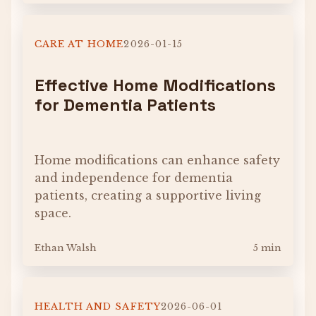
CARE AT HOME
2026-01-15
Effective Home Modifications
for Dementia Patients
Home modifications can enhance safety
and independence for dementia
patients, creating a supportive living
space.
Ethan Walsh
5 min
HEALTH AND SAFETY
2026-06-01