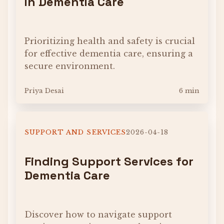
in Dementia Care
Prioritizing health and safety is crucial
for effective dementia care, ensuring a
secure environment.
Priya Desai
6 min
SUPPORT AND SERVICES
2026-04-18
Finding Support Services for
Dementia Care
Discover how to navigate support