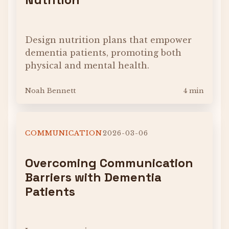
Design nutrition plans that empower
dementia patients, promoting both
physical and mental health.
Noah Bennett
4 min
COMMUNICATION
2026-03-06
Overcoming Communication
Barriers with Dementia
Patients